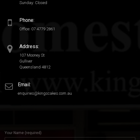
Sunday: Closed
Phone:
Office: 07 4779 2861
Address:
107 Mooney St
Gulliver
Queensland 4812
Email:
enquiries@kingscakes.com.au
Your Name (required)