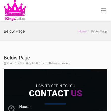
Below Page
Home
Below Page
Below Page
April 16, 2015
By
Matt Smith
No Comments
HOW TO GET IN TOUCH
CONTACT
US
Hours: