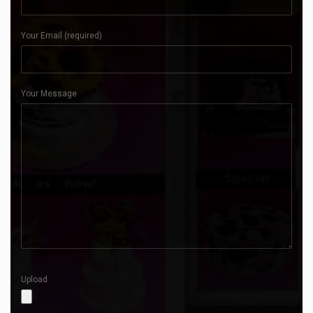
Your Email (required)
Your Message
Upload