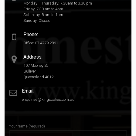
Monday – Thursday: 7.30am to 3.30 pm
Friday: 7.30 am to 4pm
Saturday: 8 am to 1pm
Sunday: Closed
Phone:
Office: 07 4779 2861
Address:
107 Mooney St
Gulliver
Queensland 4812
Email:
enquiries@kingscakes.com.au
Your Name (required)