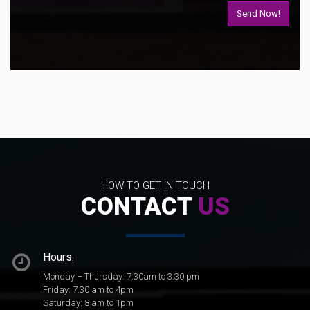
HOW TO GET IN TOUCH
CONTACT
US
Hours:
Monday – Thursday: 7.30am to 3.30 pm
Friday: 7.30 am to 4pm
Saturday: 8 am to 1pm