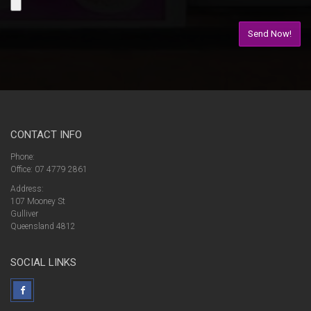
CONTACT INFO
Phone:
Office: 07 4779 2861
Address:
107 Mooney St
Gulliver
Queensland 4812
SOCIAL LINKS