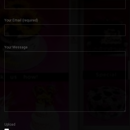
Your Email (required)
Your Message
Upload